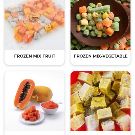
FROZEN MIX FRUIT
FROZEN MIX-VEGETABLE