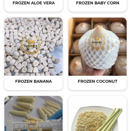
FROZEN ALOE VERA
FROZEN BABY CORN
FROZEN BANANA
FROZEN COCONUT