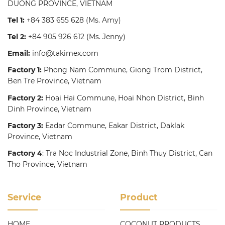
DUONG PROVINCE, VIETNAM
Tel 1:
+84 383 655 628
(Ms. Amy)
Tel 2:
+84 905 926 612
(Ms. Jenny)
Email:
info@takimex.com
Factory 1:
Phong Nam Commune, Giong Trom District,
Ben Tre Province, Vietnam
Factory 2:
Hoai Hai Commune, Hoai Nhon District, Binh
Dinh Province, Vietnam
Factory 3:
Eadar Commune, Eakar District, Daklak
Province, Vietnam
Factory 4
: Tra Noc Industrial Zone, Binh Thuy District, Can
Tho Province, Vietnam
Service
Product
HOME
COCONUT PRODUCTS