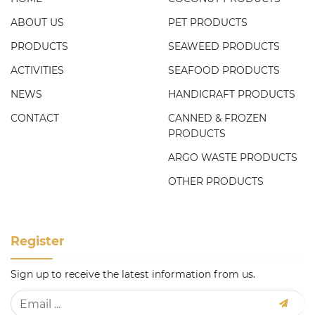
ABOUT US
PET PRODUCTS
PRODUCTS
SEAWEED PRODUCTS
ACTIVITIES
SEAFOOD PRODUCTS
NEWS
HANDICRAFT PRODUCTS
CONTACT
CANNED & FROZEN
PRODUCTS
ARGO WASTE PRODUCTS
OTHER PRODUCTS
Register
Sign up to receive the latest information from us.