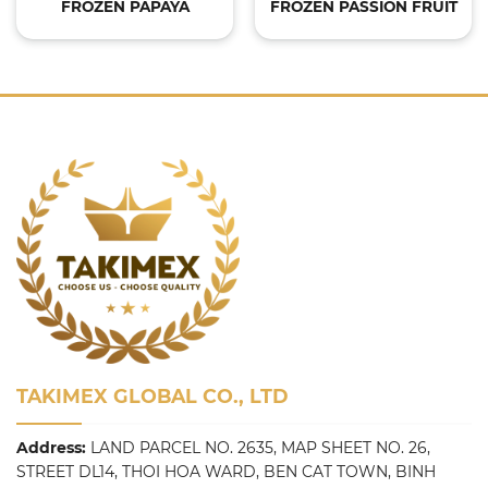
FROZEN PAPAYA
FROZEN PASSION FRUIT
TAKIMEX GLOBAL CO., LTD
Address:
LAND PARCEL NO. 2635, MAP SHEET NO. 26,
STREET DL14, THOI HOA WARD, BEN CAT TOWN, BINH