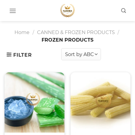
Skip
to
content
Home
/
CANNED & FROZEN PRODUCTS
/
FROZEN PRODUCTS
FILTER