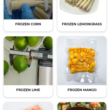
FROZEN CORN
FROZEN LEMONGRASS
FROZEN LIME
FROZEN MANGO