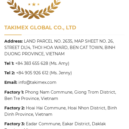
TAKIMEX GLOBAL CO., LTD
Address:
LAND PARCEL NO. 2635, MAP SHEET NO. 26,
STREET DL14, THOI HOA WARD, BEN CAT TOWN, BINH
DUONG PROVINCE, VIETNAM
Tel 1:
+84 383 655 628
(Ms. Amy)
Tel 2:
+84 905 926 612
(Ms. Jenny)
Email:
info@takimex.com
Factory 1:
Phong Nam Commune, Giong Trom District,
Ben Tre Province, Vietnam
Factory 2:
Hoai Hai Commune, Hoai Nhon District, Binh
Dinh Province, Vietnam
Factory 3:
Eadar Commune, Eakar District, Daklak