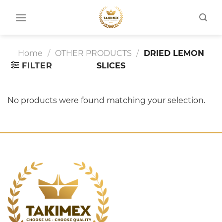
Skip
to
content
Home
/
OTHER PRODUCTS
/
DRIED LEMON
FILTER
SLICES
No products were found matching your selection.