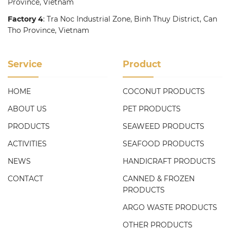
Province, Vietnam
Factory 4
: Tra Noc Industrial Zone, Binh Thuy District, Can
Tho Province, Vietnam
Service
Product
HOME
COCONUT PRODUCTS
ABOUT US
PET PRODUCTS
PRODUCTS
SEAWEED PRODUCTS
ACTIVITIES
SEAFOOD PRODUCTS
NEWS
HANDICRAFT PRODUCTS
CONTACT
CANNED & FROZEN
PRODUCTS
ARGO WASTE PRODUCTS
OTHER PRODUCTS