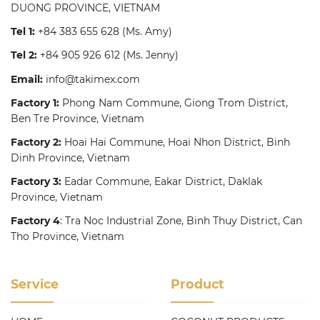
DUONG PROVINCE, VIETNAM
Tel 1:
+84 383 655 628
(Ms. Amy)
Tel 2:
+84 905 926 612
(Ms. Jenny)
Email:
info@takimex.com
Factory 1:
Phong Nam Commune, Giong Trom District,
Ben Tre Province, Vietnam
Factory 2:
Hoai Hai Commune, Hoai Nhon District, Binh
Dinh Province, Vietnam
Factory 3:
Eadar Commune, Eakar District, Daklak
Province, Vietnam
Factory 4
: Tra Noc Industrial Zone, Binh Thuy District, Can
Tho Province, Vietnam
Service
Product