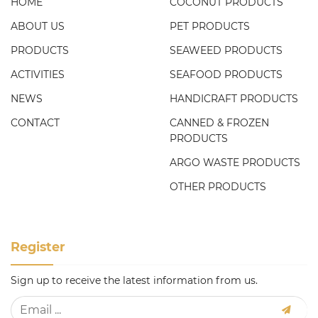
HOME
COCONUT PRODUCTS
ABOUT US
PET PRODUCTS
PRODUCTS
SEAWEED PRODUCTS
ACTIVITIES
SEAFOOD PRODUCTS
NEWS
HANDICRAFT PRODUCTS
CONTACT
CANNED & FROZEN
PRODUCTS
ARGO WASTE PRODUCTS
OTHER PRODUCTS
Register
Sign up to receive the latest information from us.