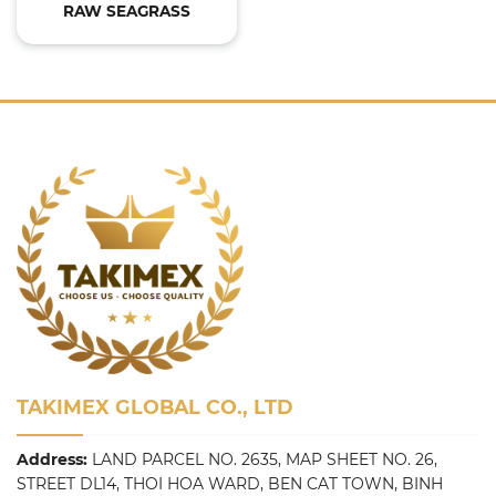
RAW SEAGRASS
TAKIMEX GLOBAL CO., LTD
Address:
LAND PARCEL NO. 2635, MAP SHEET NO. 26,
STREET DL14, THOI HOA WARD, BEN CAT TOWN, BINH