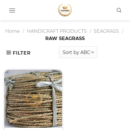
Skip
to
content
Home
/
HANDICRAFT PRODUCTS
/
SEAGRASS
/
RAW SEAGRASS
FILTER