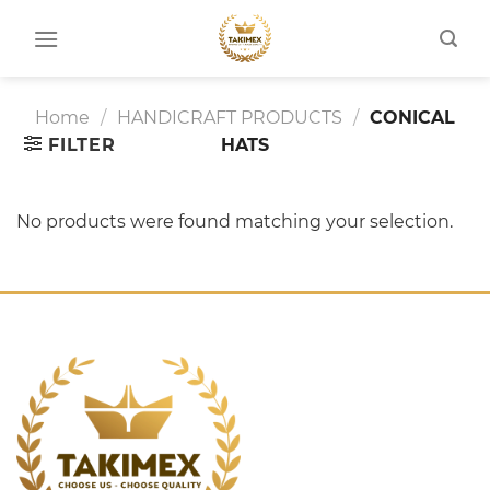
Skip
to
content
Home
/
HANDICRAFT PRODUCTS
/
CONICAL
FILTER
HATS
No products were found matching your selection.