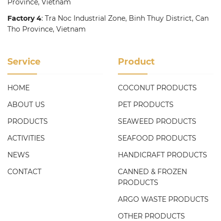
Province, Vietnam
Factory 4
: Tra Noc Industrial Zone, Binh Thuy District, Can
Tho Province, Vietnam
Service
Product
HOME
COCONUT PRODUCTS
ABOUT US
PET PRODUCTS
PRODUCTS
SEAWEED PRODUCTS
ACTIVITIES
SEAFOOD PRODUCTS
NEWS
HANDICRAFT PRODUCTS
CONTACT
CANNED & FROZEN
PRODUCTS
ARGO WASTE PRODUCTS
OTHER PRODUCTS