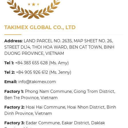
TAKIMEX GLOBAL CO., LTD
Address:
LAND PARCEL NO. 2635, MAP SHEET NO. 26,
STREET DL14, THOI HOA WARD, BEN CAT TOWN, BINH
DUONG PROVINCE, VIETNAM
Tel 1:
+84 383 655 628
(Ms. Amy)
Tel 2:
+84 905 926 612
(Ms. Jenny)
Email:
info@takimex.com
Factory 1:
Phong Nam Commune, Giong Trom District,
Ben Tre Province, Vietnam
Factory 2:
Hoai Hai Commune, Hoai Nhon District, Binh
Dinh Province, Vietnam
Factory 3:
Eadar Commune, Eakar District, Daklak