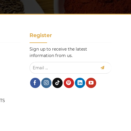
Register
Sign up to receive the latest
information from us.
TS