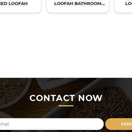
IED LOOFAH
LOOFAH BATHROOM
LO
PRODUCTS
CONTACT NOW