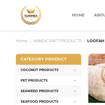
Skip
to
content
HOME
ABOU
Home
/
HANDICRAFT PRODUCTS
/
LOOFAH
CATEGORY PRODUCT
COCONUT PRODUCTS
PET PRODUCTS
SEAWEED PRODUCTS
SEAFOOD PRODUCTS