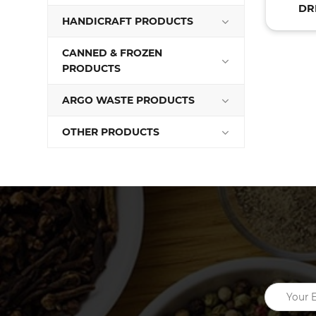
DR
HANDICRAFT PRODUCTS
CANNED & FROZEN
PRODUCTS
ARGO WASTE PRODUCTS
OTHER PRODUCTS