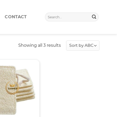
Search
CONTACT
for:
Showing all 3 results