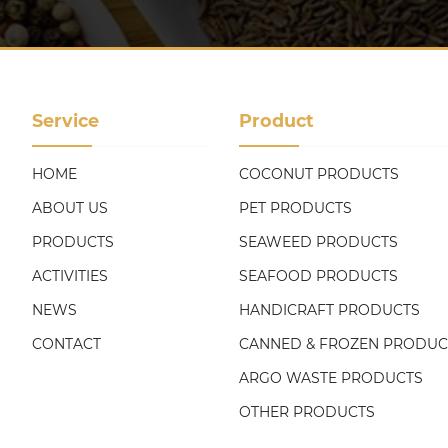
Service
Product
HOME
COCONUT PRODUCTS
ABOUT US
PET PRODUCTS
PRODUCTS
SEAWEED PRODUCTS
ACTIVITIES
SEAFOOD PRODUCTS
NEWS
HANDICRAFT PRODUCTS
CONTACT
CANNED & FROZEN PRODUC
ARGO WASTE PRODUCTS
OTHER PRODUCTS