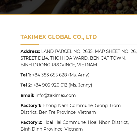
TAKIMEX GLOBAL CO., LTD
Address:
LAND PARCEL NO. 2635, MAP SHEET NO. 26,
STREET DL14, THOI HOA WARD, BEN CAT TOWN,
BINH DUONG PROVINCE, VIETNAM
Tel 1:
+84 383 655 628
(Ms. Amy)
Tel 2:
+84 905 926 612
(Ms. Jenny)
Email:
info@takimex.com
Factory 1:
Phong Nam Commune, Giong Trom
District, Ben Tre Province, Vietnam
Factory 2:
Hoai Hai Commune, Hoai Nhon District,
Binh Dinh Province, Vietnam