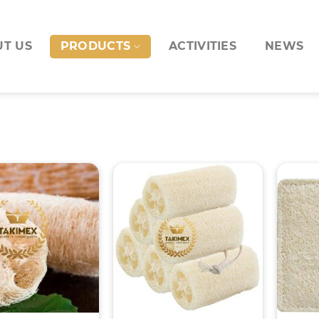
T US
PRODUCTS
ACTIVITIES
NEWS