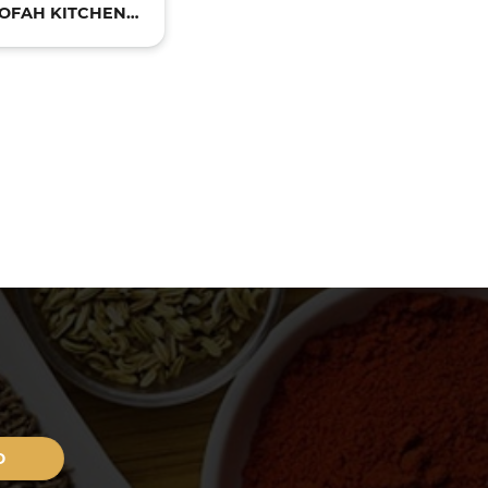
OFAH KITCHEN
PRODUCTS