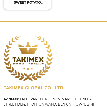
SWEET POTATO
POWDER
TAKIMEX GLOBAL CO., LTD
Address:
LAND PARCEL NO. 2635, MAP SHEET NO. 26,
STREET DL14, THOI HOA WARD, BEN CAT TOWN, BINH