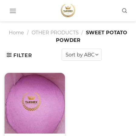
Skip
to
content
Home
/
OTHER PRODUCTS
/
SWEET POTATO
POWDER
FILTER