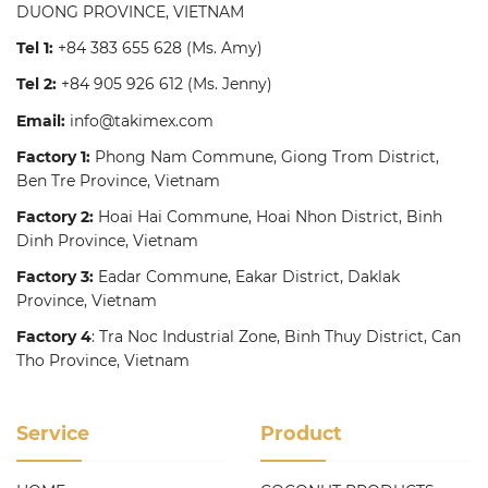
DUONG PROVINCE, VIETNAM
Tel 1:
+84 383 655 628
(Ms. Amy)
Tel 2:
+84 905 926 612
(Ms. Jenny)
Email:
info@takimex.com
Factory 1:
Phong Nam Commune, Giong Trom District,
Ben Tre Province, Vietnam
Factory 2:
Hoai Hai Commune, Hoai Nhon District, Binh
Dinh Province, Vietnam
Factory 3:
Eadar Commune, Eakar District, Daklak
Province, Vietnam
Factory 4
: Tra Noc Industrial Zone, Binh Thuy District, Can
Tho Province, Vietnam
Service
Product