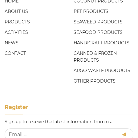
HOME
COCONUT PRODUCTS
ABOUT US
PET PRODUCTS
PRODUCTS
SEAWEED PRODUCTS
ACTIVITIES
SEAFOOD PRODUCTS
NEWS
HANDICRAFT PRODUCTS
CONTACT
CANNED & FROZEN
PRODUCTS
ARGO WASTE PRODUCTS
OTHER PRODUCTS
Register
Sign up to receive the latest information from us.