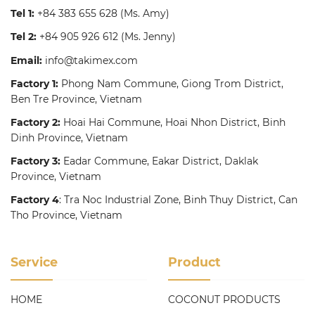
Tel 1:
+84 383 655 628
(Ms. Amy)
Tel 2:
+84 905 926 612
(Ms. Jenny)
Email:
info@takimex.com
Factory 1:
Phong Nam Commune, Giong Trom District,
Ben Tre Province, Vietnam
Factory 2:
Hoai Hai Commune, Hoai Nhon District, Binh
Dinh Province, Vietnam
Factory 3:
Eadar Commune, Eakar District, Daklak
Province, Vietnam
Factory 4
: Tra Noc Industrial Zone, Binh Thuy District, Can
Tho Province, Vietnam
Service
Product
HOME
COCONUT PRODUCTS