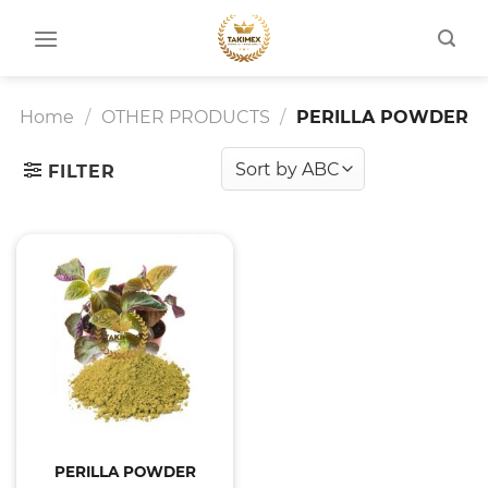
Skip
to
content
Home
/
OTHER PRODUCTS
/
PERILLA POWDER
FILTER
PERILLA POWDER