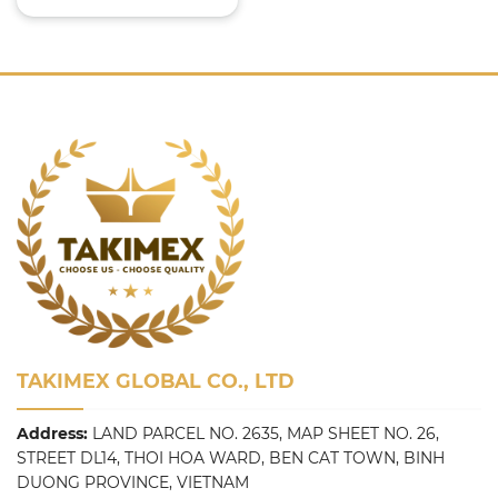
TAKIMEX GLOBAL CO., LTD
Address:
LAND PARCEL NO. 2635, MAP SHEET NO. 26,
STREET DL14, THOI HOA WARD, BEN CAT TOWN, BINH
DUONG PROVINCE, VIETNAM