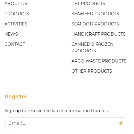
ABOUT US
PET PRODUCTS
PRODUCTS
SEAWEED PRODUCTS
ACTIVITIES
SEAFOOD PRODUCTS
NEWS
HANDICRAFT PRODUCTS
CONTACT
CANNED & FROZEN
PRODUCTS
ARGO WASTE PRODUCTS
OTHER PRODUCTS
Register
Sign up to receive the latest information from us.