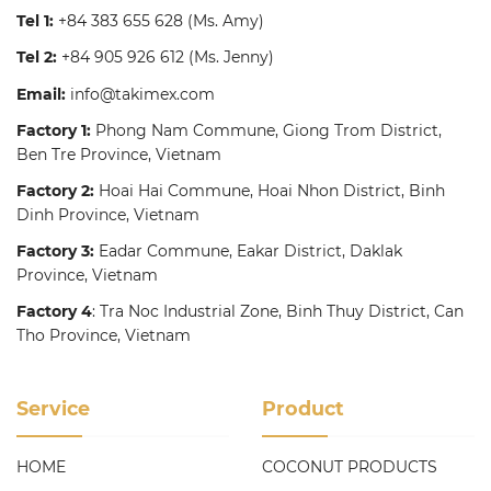
Tel 1:
+84 383 655 628
(Ms. Amy)
Tel 2:
+84 905 926 612
(Ms. Jenny)
Email:
info@takimex.com
Factory 1:
Phong Nam Commune, Giong Trom District,
Ben Tre Province, Vietnam
Factory 2:
Hoai Hai Commune, Hoai Nhon District, Binh
Dinh Province, Vietnam
Factory 3:
Eadar Commune, Eakar District, Daklak
Province, Vietnam
Factory 4
: Tra Noc Industrial Zone, Binh Thuy District, Can
Tho Province, Vietnam
Service
Product
HOME
COCONUT PRODUCTS