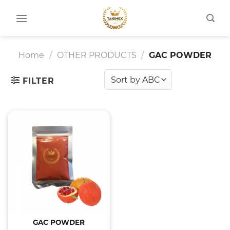
Skip
to
content
Home
/
OTHER PRODUCTS
/
GAC POWDER
FILTER
GAC POWDER