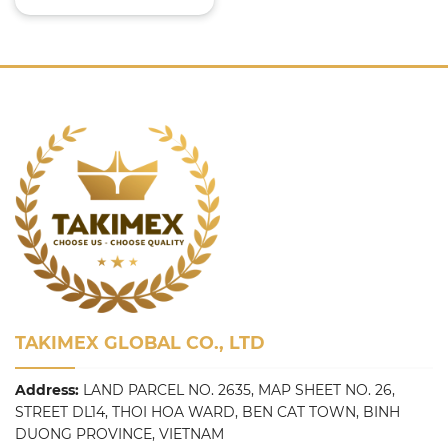
TAKIMEX GLOBAL CO., LTD
Address:
LAND PARCEL NO. 2635, MAP SHEET NO. 26,
STREET DL14, THOI HOA WARD, BEN CAT TOWN, BINH
DUONG PROVINCE, VIETNAM