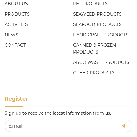
ABOUT US
PET PRODUCTS
PRODUCTS
SEAWEED PRODUCTS
ACTIVITIES
SEAFOOD PRODUCTS
NEWS
HANDICRAFT PRODUCTS
CONTACT
CANNED & FROZEN
PRODUCTS
ARGO WASTE PRODUCTS
OTHER PRODUCTS
Register
Sign up to receive the latest information from us.