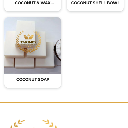
COCONUT & WAX
COCONUT SHELL BOWL
CANDLE
COCONUT SOAP