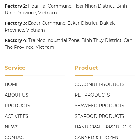
Factory 2:
Hoai Hai Commune, Hoai Nhon District, Binh
Dinh Province, Vietnam
Factory 3:
Eadar Commune, Eakar District, Daklak
Province, Vietnam
Factory 4
: Tra Noc Industrial Zone, Binh Thuy District, Can
Tho Province, Vietnam
Service
Product
HOME
COCONUT PRODUCTS
ABOUT US
PET PRODUCTS
PRODUCTS
SEAWEED PRODUCTS
ACTIVITIES
SEAFOOD PRODUCTS
NEWS
HANDICRAFT PRODUCTS
CONTACT
CANNED & FROZEN