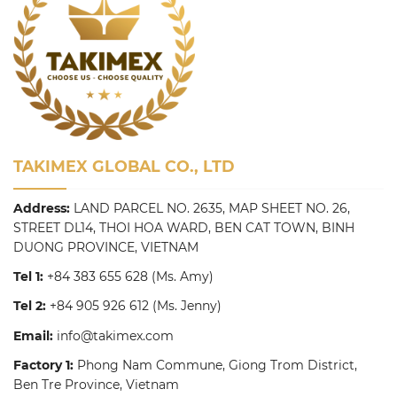
TAKIMEX GLOBAL CO., LTD
Address:
LAND PARCEL NO. 2635, MAP SHEET NO. 26,
STREET DL14, THOI HOA WARD, BEN CAT TOWN, BINH
DUONG PROVINCE, VIETNAM
Tel 1:
+84 383 655 628
(Ms. Amy)
Tel 2:
+84 905 926 612
(Ms. Jenny)
Email:
info@takimex.com
Factory 1:
Phong Nam Commune, Giong Trom District,
Ben Tre Province, Vietnam