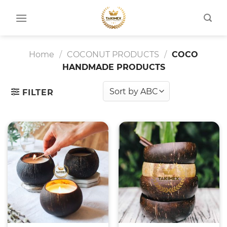
Skip
to
content
Home
/
COCONUT PRODUCTS
/
COCO
HANDMADE PRODUCTS
FILTER