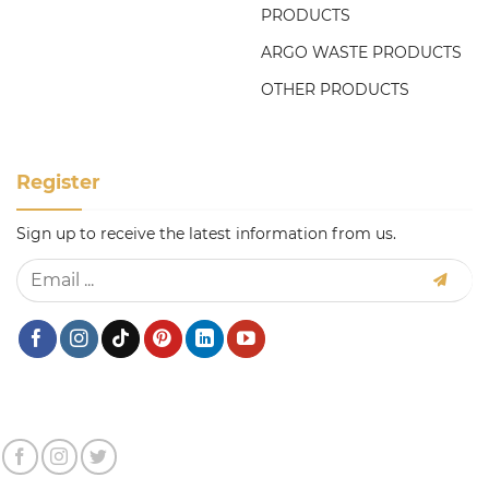
PRODUCTS
ARGO WASTE PRODUCTS
OTHER PRODUCTS
Register
Sign up to receive the latest information from us.