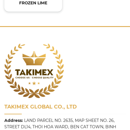
FROZEN LIME
TAKIMEX GLOBAL CO., LTD
Address:
LAND PARCEL NO. 2635, MAP SHEET NO. 26,
STREET DL14, THOI HOA WARD, BEN CAT TOWN, BINH