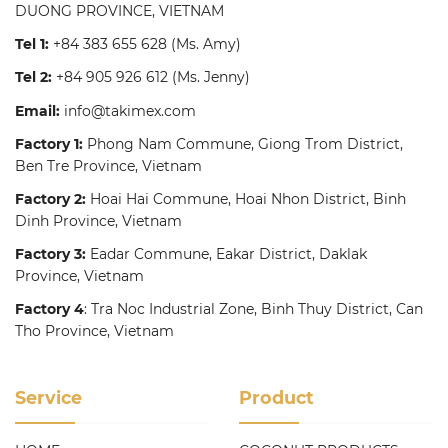
DUONG PROVINCE, VIETNAM
Tel 1:
+84 383 655 628
(Ms. Amy)
Tel 2:
+84 905 926 612
(Ms. Jenny)
Email:
info@takimex.com
Factory 1:
Phong Nam Commune, Giong Trom District,
Ben Tre Province, Vietnam
Factory 2:
Hoai Hai Commune, Hoai Nhon District, Binh
Dinh Province, Vietnam
Factory 3:
Eadar Commune, Eakar District, Daklak
Province, Vietnam
Factory 4
: Tra Noc Industrial Zone, Binh Thuy District, Can
Tho Province, Vietnam
Service
Product