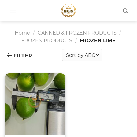
Skip
to
content
Home
/
CANNED & FROZEN PRODUCTS
/
FROZEN PRODUCTS
/
FROZEN LIME
FILTER