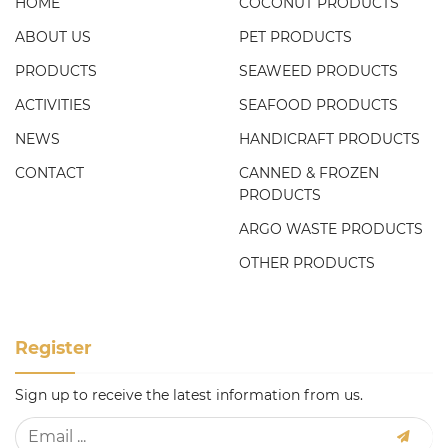
HOME
COCONUT PRODUCTS
ABOUT US
PET PRODUCTS
PRODUCTS
SEAWEED PRODUCTS
ACTIVITIES
SEAFOOD PRODUCTS
NEWS
HANDICRAFT PRODUCTS
CONTACT
CANNED & FROZEN
PRODUCTS
ARGO WASTE PRODUCTS
OTHER PRODUCTS
Register
Sign up to receive the latest information from us.