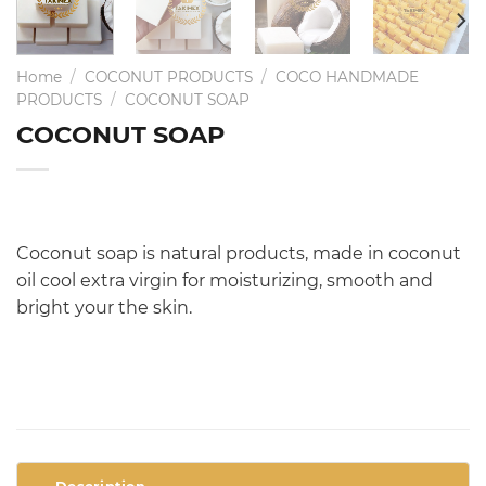
Home
/
COCONUT PRODUCTS
/
COCO HANDMADE
PRODUCTS
/
COCONUT SOAP
COCONUT SOAP
Coconut soap is natural products, made in coconut
oil cool extra virgin for moisturizing, smooth and
bright your the skin.