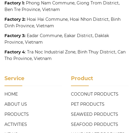
Factory 1:
Phong Nam Commune, Giong Trom District,
Ben Tre Province, Vietnam
Factory 2:
Hoai Hai Commune, Hoai Nhon District, Binh
Dinh Province, Vietnam
Factory 3:
Eadar Commune, Eakar District, Daklak
Province, Vietnam
Factory 4
: Tra Noc Industrial Zone, Binh Thuy District, Can
Tho Province, Vietnam
Service
Product
HOME
COCONUT PRODUCTS
ABOUT US
PET PRODUCTS
PRODUCTS
SEAWEED PRODUCTS
ACTIVITIES
SEAFOOD PRODUCTS