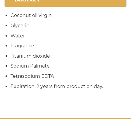
Description
Coconut oil virgin
Glycerin
Water
Fragrance
Titanium dioxide
Sodium Palmate
Tetrasodium EDTA
Expiration: 2 years from production day.