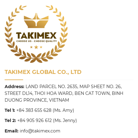
TAKIMEX GLOBAL CO., LTD
Address:
LAND PARCEL NO. 2635, MAP SHEET NO. 26,
STREET DL14, THOI HOA WARD, BEN CAT TOWN, BINH
DUONG PROVINCE, VIETNAM
Tel 1:
+84 383 655 628
(Ms. Amy)
Tel 2:
+84 905 926 612
(Ms. Jenny)
Email:
info@takimex.com