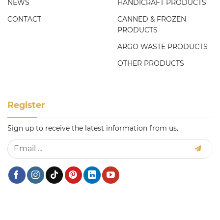
NEWS
HANDICRAFT PRODUCTS
CONTACT
CANNED & FROZEN
PRODUCTS
ARGO WASTE PRODUCTS
OTHER PRODUCTS
Register
Sign up to receive the latest information from us.