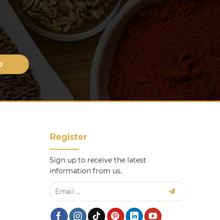
Register
Sign up to receive the latest
information from us.