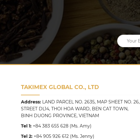
TAKIMEX GLOBAL CO., LTD
Address:
LAND PARCEL NO. 2635, MAP SHEET NO. 26,
STREET DL14, THOI HOA WARD, BEN CAT TOWN,
BINH DUONG PROVINCE, VIETNAM
Tel 1:
+84 383 655 628
(Ms. Amy)
Tel 2:
+84 905 926 612
(Ms. Jenny)