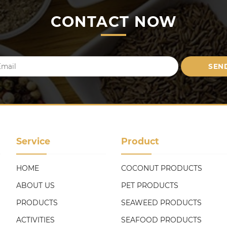
CONTACT NOW
Service
Product
HOME
COCONUT PRODUCTS
ABOUT US
PET PRODUCTS
PRODUCTS
SEAWEED PRODUCTS
ACTIVITIES
SEAFOOD PRODUCTS