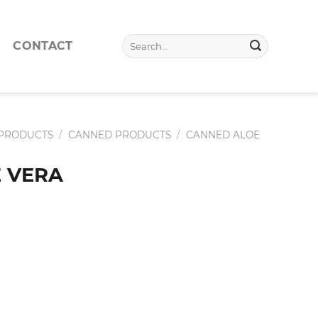
Search
CONTACT
for:
 PRODUCTS
/
CANNED PRODUCTS
/
CANNED ALOE
 VERA