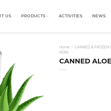
T US
PRODUCTS
ACTIVITIES
NEWS
Home
/
CANNED & FROZEN
VERA
CANNED ALOE