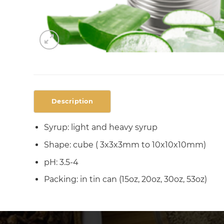
Description
Syrup: light and heavy syrup
Shape: cube ( 3x3x3mm to 10x10x10mm)
pH: 3.5-4
Packing: in tin can (15oz, 20oz, 30oz, 53oz)