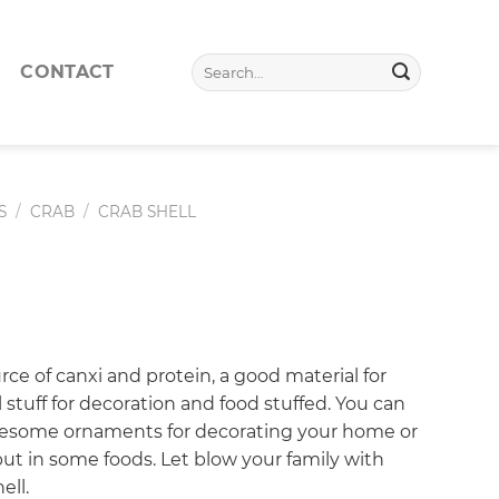
Search
CONTACT
for:
S
/
CRAB
/
CRAB SHELL
urce of canxi and protein, a good material for
l stuff for decoration and food stuffed. You can
wesome ornaments for decorating your home or
ut in some foods. Let blow your family with
ell.