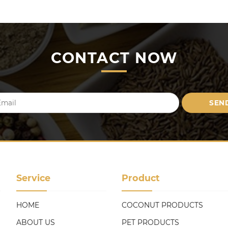
CONTACT NOW
Service
Product
HOME
COCONUT PRODUCTS
ABOUT US
PET PRODUCTS