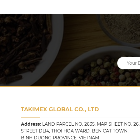
TAKIMEX GLOBAL CO., LTD
Address:
LAND PARCEL NO. 2635, MAP SHEET NO. 26,
STREET DL14, THOI HOA WARD, BEN CAT TOWN,
BINH DUONG PROVINCE, VIETNAM