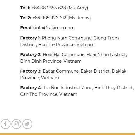
Tel 1:
+84 383 655 628
(Ms. Amy)
Tel 2:
+84 905 926 612
(Ms. Jenny)
Email:
info@takimex.com
Factory 1:
Phong Nam Commune, Giong Trom
District, Ben Tre Province, Vietnam
Factory 2:
Hoai Hai Commune, Hoai Nhon District,
Binh Dinh Province, Vietnam
Factory 3:
Eadar Commune, Eakar District, Daklak
Province, Vietnam
Factory 4
: Tra Noc Industrial Zone, Binh Thuy District,
Can Tho Province, Vietnam