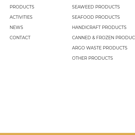
PRODUCTS
SEAWEED PRODUCTS
ACTIVITIES
SEAFOOD PRODUCTS
NEWS
HANDICRAFT PRODUCTS
CONTACT
CANNED & FROZEN PRODUC
ARGO WASTE PRODUCTS
OTHER PRODUCTS