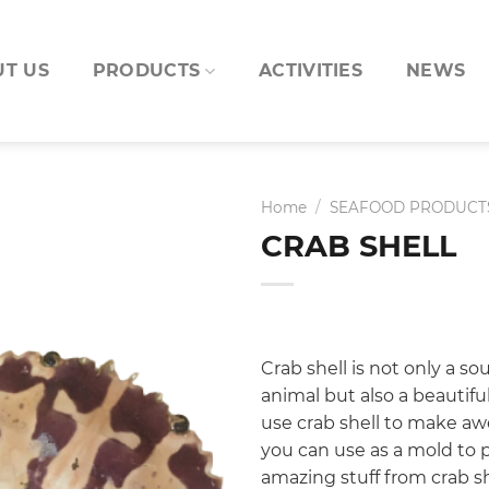
T US
PRODUCTS
ACTIVITIES
NEWS
Home
/
SEAFOOD PRODUCT
CRAB SHELL
Crab shell is not only a so
animal but also a beautifu
use crab shell to make a
you can use as a mold to p
amazing stuff from crab sh