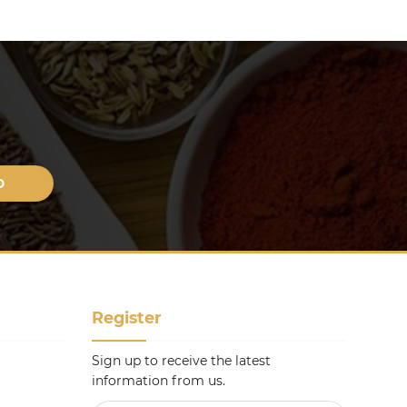
Register
Sign up to receive the latest
information from us.