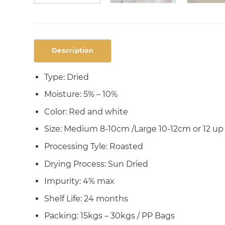
Description
Type: Dried
Moisture: 5% – 10%
Color: Red and white
Size: Medium 8-10cm /Large 10-12cm or 12 up
Processing Tyle: Roasted
Drying Process: Sun Dried
Impurity: 4% max
Shelf Life: 24 months
Packing: 15kgs – 30kgs / PP Bags