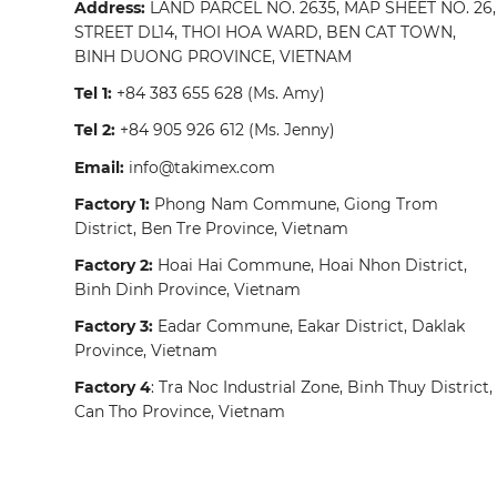
Address:
LAND PARCEL NO. 2635, MAP SHEET NO. 26,
STREET DL14, THOI HOA WARD, BEN CAT TOWN,
BINH DUONG PROVINCE, VIETNAM
Tel 1:
+84 383 655 628
(Ms. Amy)
Tel 2:
+84 905 926 612
(Ms. Jenny)
Email:
info@takimex.com
Factory 1:
Phong Nam Commune, Giong Trom
District, Ben Tre Province, Vietnam
Factory 2:
Hoai Hai Commune, Hoai Nhon District,
Binh Dinh Province, Vietnam
Factory 3:
Eadar Commune, Eakar District, Daklak
Province, Vietnam
Factory 4
: Tra Noc Industrial Zone, Binh Thuy District,
Can Tho Province, Vietnam