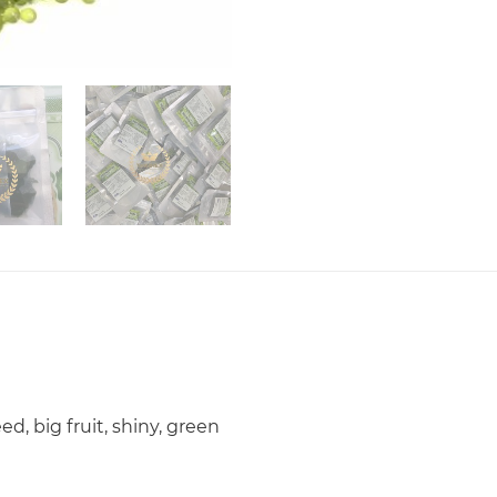
d, big fruit, shiny, green