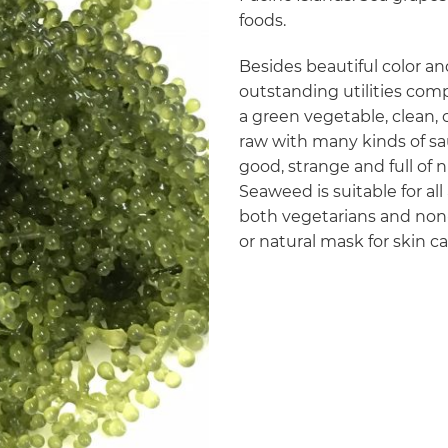
foods.
Besides beautiful color an
outstanding utilities co
a green vegetable, clean, 
raw with many kinds of sa
good, strange and full of
Seaweed is suitable for all 
both vegetarians and non-
or natural mask for skin c