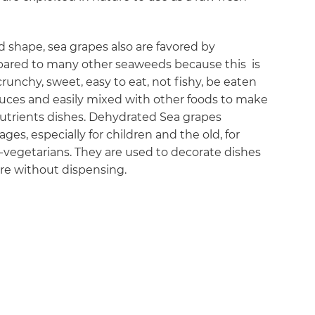
d shape, sea grapes also are favored by
mpared to many other seaweeds because this is
crunchy, sweet, easy to eat, not fishy, be eaten
uces and easily mixed with other foods to make
 nutrients dishes. Dehydrated Sea grapes
ages, especially for children and the old, for
vegetarians. They are used to decorate dishes
are without dispensing.