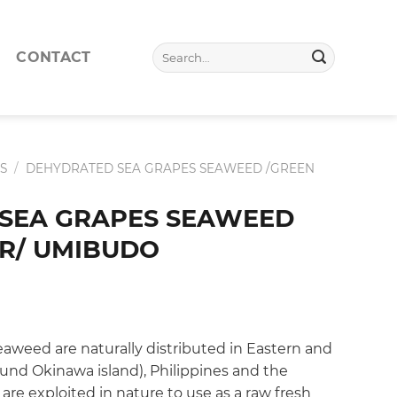
Search
CONTACT
for:
S
/
DEHYDRATED SEA GRAPES SEAWEED /GREEN
SEA GRAPES SEAWEED
AR/ UMIBUDO
weed are naturally distributed in Eastern and
ound Okinawa island), Philippines and the
 are exploited in nature to use as a raw fresh