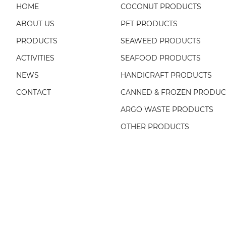
HOME
COCONUT PRODUCTS
ABOUT US
PET PRODUCTS
PRODUCTS
SEAWEED PRODUCTS
ACTIVITIES
SEAFOOD PRODUCTS
NEWS
HANDICRAFT PRODUCTS
CONTACT
CANNED & FROZEN PRODUC
ARGO WASTE PRODUCTS
OTHER PRODUCTS