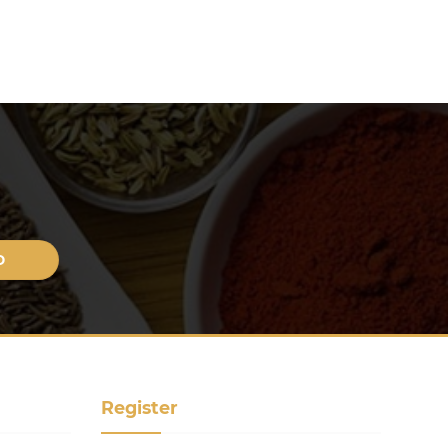
Register