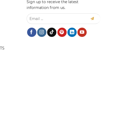
Sign up to receive the latest
information from us.
TS