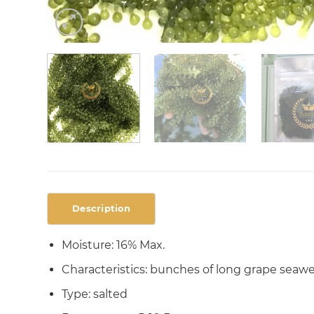
Description
Moisture: 16% Max.
Characteristics: bunches of long grape seawee
Type: salted