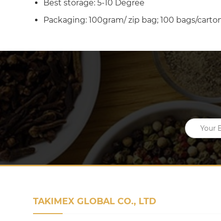
Best storage: 5-10 Degree
Packaging: 100gram/ zip bag; 100 bags/carton
TAKIMEX GLOBAL CO., LTD