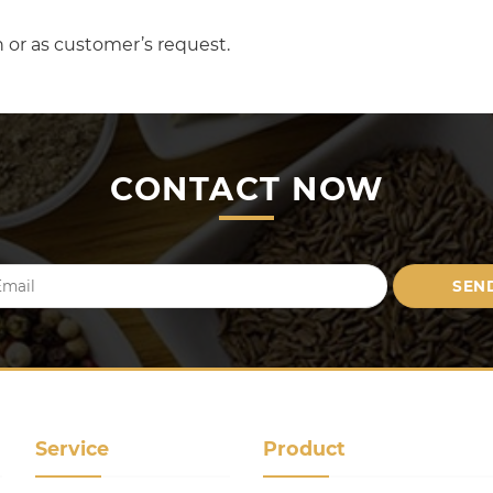
 or as customer’s request.
CONTACT NOW
Service
Product