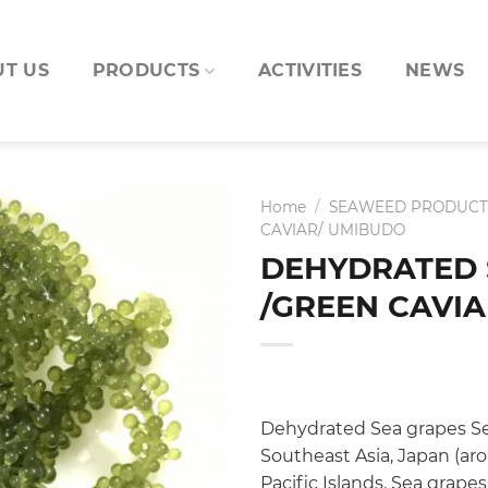
T US
PRODUCTS
ACTIVITIES
NEWS
Home
/
SEAWEED PRODUCT
CAVIAR/ UMIBUDO
DEHYDRATED 
/GREEN CAVI
Dehydrated Sea grapes Sea
Southeast Asia, Japan (ar
Pacific Islands. Sea grapes