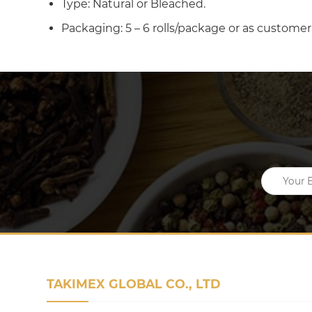
Type: Natural or Bleached.
Packaging: 5 – 6 rolls/package or as customer
TAKIMEX GLOBAL CO., LTD