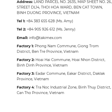
Address:
LAND PARCEL NO. 2635, MAP SHEET NO. 26,
STREET DL14, THOI HOA WARD, BEN CAT TOWN,
BINH DUONG PROVINCE, VIETNAM
Tel 1:
+84 383 655 628
(Ms. Amy)
Tel 2:
+84 905 926 612
(Ms. Jenny)
Email:
info@takimex.com
Factory 1:
Phong Nam Commune, Giong Trom
District, Ben Tre Province, Vietnam
Factory 2:
Hoai Hai Commune, Hoai Nhon District,
Binh Dinh Province, Vietnam
Factory 3:
Eadar Commune, Eakar District, Daklak
Province, Vietnam
Factory 4
: Tra Noc Industrial Zone, Binh Thuy District,
Can Tho Province, Vietnam