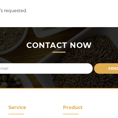
’s requested.
CONTACT NOW
Service
Product