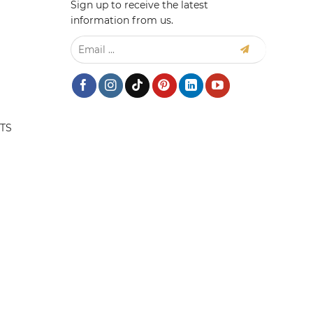
Sign up to receive the latest
information from us.
TS