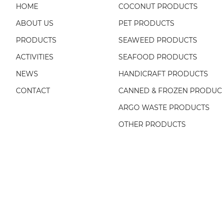
HOME
COCONUT PRODUCTS
ABOUT US
PET PRODUCTS
PRODUCTS
SEAWEED PRODUCTS
ACTIVITIES
SEAFOOD PRODUCTS
NEWS
HANDICRAFT PRODUCTS
CONTACT
CANNED & FROZEN PRODUC
ARGO WASTE PRODUCTS
OTHER PRODUCTS