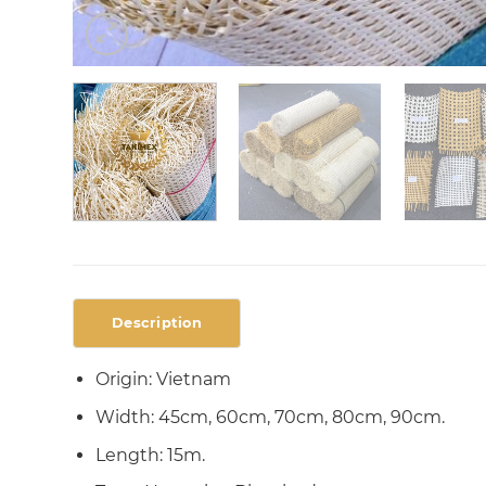
Description
Origin: Vietnam
Width: 45cm, 60cm, 70cm, 80cm, 90cm.
Length: 15m.