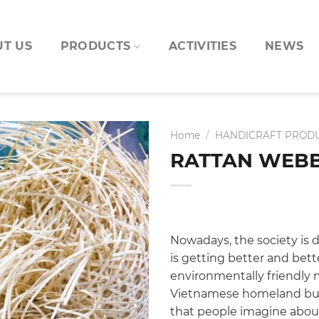
T US
PRODUCTS
ACTIVITIES
NEWS
Home
/
HANDICRAFT PROD
RATTAN WEBB
Nowadays, the society is d
is getting better and bet
environmentally friendly m
Vietnamese homeland but 
that people imagine about