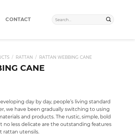
Search
CONTACT
for:
UCTS
/
RATTAN
/
RATTAN WEBBING CANE
ING CANE
eveloping day by day, people’s living standard
ter, we have been gradually switching to using
aterials and products. The rustic, simple, bold
no less delicate are the outstanding features
 rattan utensils.