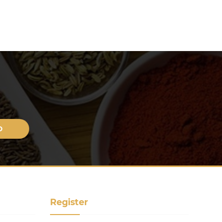
Register